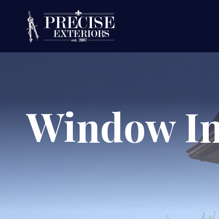
Window In