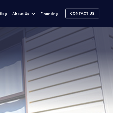
CONTACT US
Blog
About Us
Financing