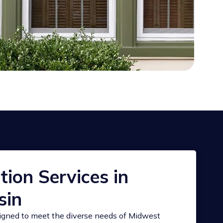
ion Services in
sin
signed to meet the diverse needs of Midwest