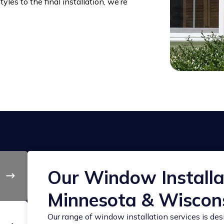
les to the final installation, we’re
Our Window Installat
Minnesota & Wiscon
Our range of window installation services is de