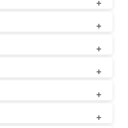
ilation and unobstructed views.
es. Precise Exteriors offers both wood and wooden
for any home.
making them a wise choice for harsh climates.
ut create a focal point in any room.