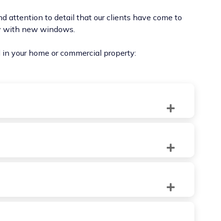
d attention to detail that our clients have come to
ty with new windows.
ll in your home or commercial property:
traditional aesthetics and modern functionality.
ation and ease of cleaning.
en during light rain, thanks to their unique