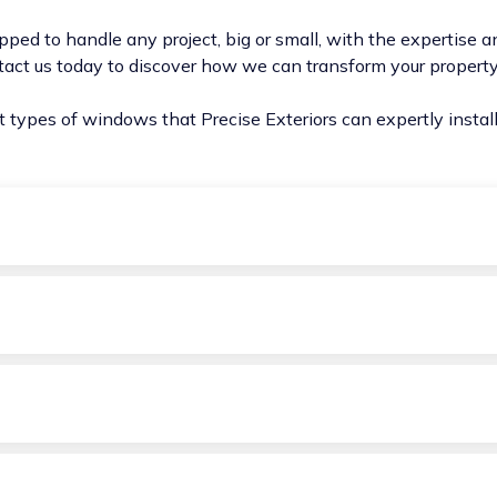
pped to handle any project, big or small, with the expertise an
tact us today to discover how we can transform your proper
nt types of windows that Precise Exteriors can expertly insta
 and a bottom sash that slides vertically, offering a blend of 
nd bottom sashes are operable, allowing for increased ventil
tom, awning windows are perfect for providing ventilation ev