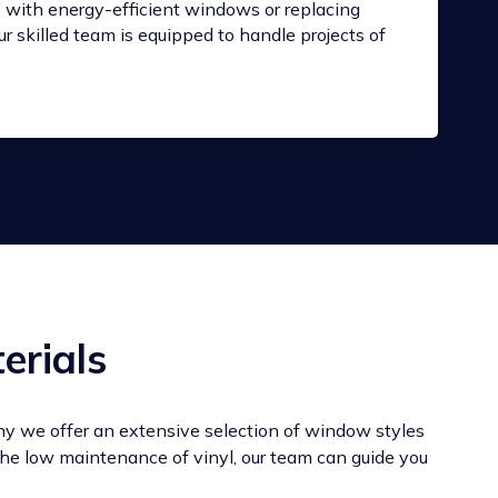
with energy-efficient windows or replacing
r skilled team is equipped to handle projects of
erials
hy we offer an extensive selection of window styles
 the low maintenance of vinyl, our team can guide you