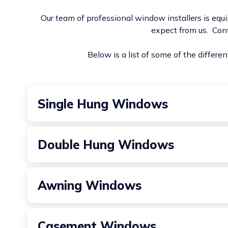
Our team of professional window installers is equi
expect from us. Con
Below is a list of some of the differe
Single Hung Windows
A classic choice that features a stationary top sash
Double Hung Windows
Similar to single-hung windows, but both the top a
Awning Windows
Hinged at the top and opening outward from the bot
Casement Windows