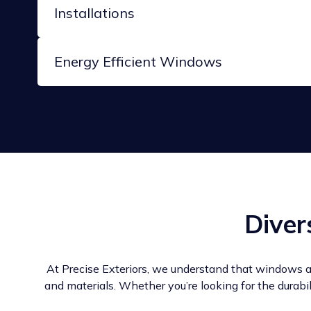
Installations
Energy Efficient Windows
Diver
At Precise Exteriors, we understand that windows a
and materials. Whether you’re looking for the durabi