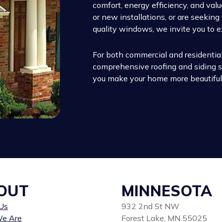
comfort, energy efficiency, and va
or new installations, or are seekin
quality windows, we invite you to e
For both commercial and residential
comprehensive roofing and siding so
you make your home more beautiful,
OUT
MINNESOTA
Us
932 2nd St NW
e Are
Forest Lake, MN 55025