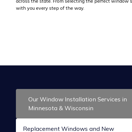
across the state. From selecting the perfect window sty
with you every step of the way.
Our Window Installation Services in
Minnesota & Wisconsin
Replacement Windows and New