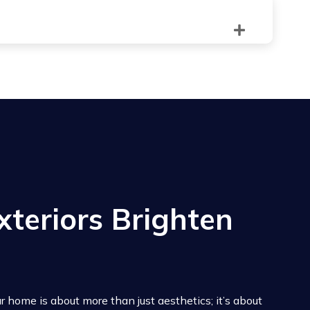
terest outside.
 outward opening window would be impractical.
xteriors Brighten
 home is about more than just aesthetics; it’s about