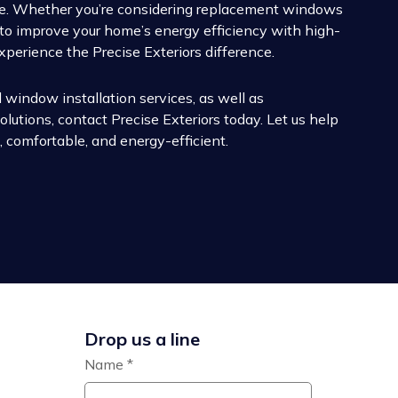
lue. Whether you’re considering replacement windows
g to improve your home’s energy efficiency with high-
xperience the Precise Exteriors difference.
 window installation services, as well as
lutions, contact Precise Exteriors today. Let us help
 comfortable, and energy-efficient.
Drop us a line
Name
*