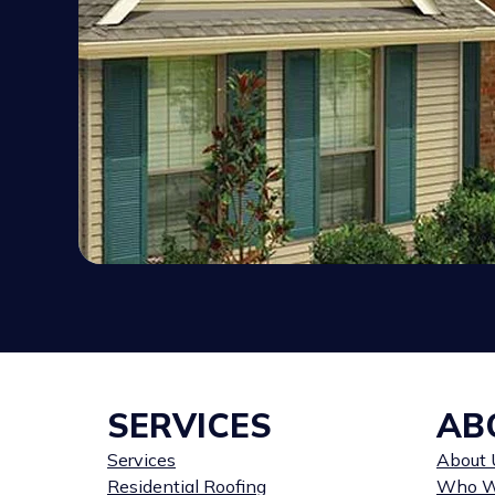
SERVICES
AB
Services
About 
Residential Roofing
Who W