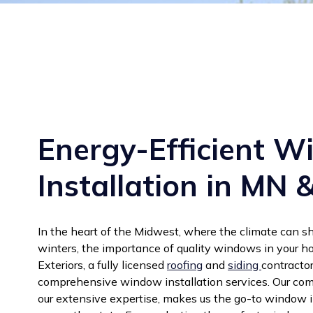
Energy-Efficient 
Installation in MN 
In the heart of the Midwest, where the climate can sh
winters, the importance of quality windows in your h
Exteriors, a fully licensed
roofing
and
siding
contractor
comprehensive window installation services. Our co
our extensive expertise, makes us the go-to window