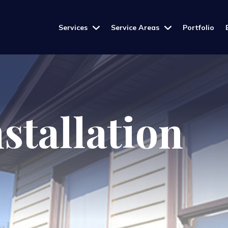
Services
Service Areas
Portfolio
stallation