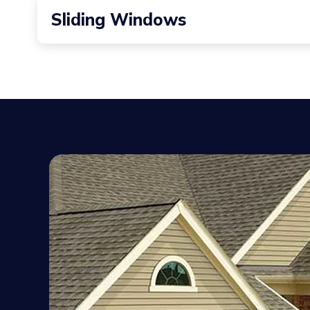
These windows project outward from the home’s exte
Sliding Windows
Sliding horizontally along a track, sliding window