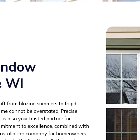
Window
& WI
ift from blazing summers to frigid
ome cannot be overstated. Precise
, is also your trusted partner for
mmitment to excellence, combined with
 installation company for homeowners