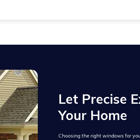
rior, creating extra space inside and adding architectural in
s are easy to operate and a great option for spaces where an
Let Precise E
Your Home
Choosing the right windows for your