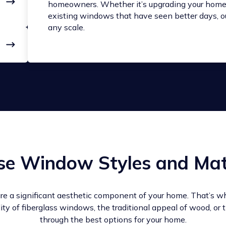
homeowners. Whether it’s upgrading your home 
existing windows that have seen better days, ou
any scale.
se Window Styles and Mat
re a significant aesthetic component of your home. That’s w
lity of fiberglass windows, the traditional appeal of wood, or
through the best options for your home.