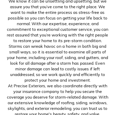
We know it can be unsettling and upsetting, but we
assure you that you’ve come to the right place. We
want to make the entire process as stress-free as
possible so you can focus on getting your life back to
normal. With our expertise, experience, and
commitment to exceptional customer service, you can
rest assured that you’re working with the right people
to restore your home to its pre-storm condition.
Storms can wreak havoc on a home in both big and
small ways, so it is essential to examine all parts of
your home, including your roof, siding, and gutters, and
look for all damage after a storm has passed. Even
minor damage can lead to costly issues if left
unaddressed, so we work quickly and efficiently to
protect your home and investment.
At Precise Exteriors, we also coordinate directly with
your insurance company to help you secure the
coverage you deserve for storm-related damage. With
our extensive knowledge of roofing, siding, windows,
skylights, and exterior remodeling, you can trust us to
restore your home's beauty, safety, and value.