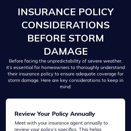
INSURANCE POLICY
CONSIDERATIONS
BEFORE STORM
DAMAGE
Before facing the unpredictability of severe weather,
it’s essential for homeowners to thoroughly understand
their insurance policy to ensure adequate coverage for
storm damage. Here are key considerations to keep in
mind:
Review Your Policy Annually
Meet with your insurance agent annually to
review your policy’s specifics. This helps