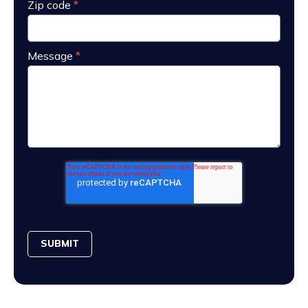
Zip code
*
Message
*
SUBMIT