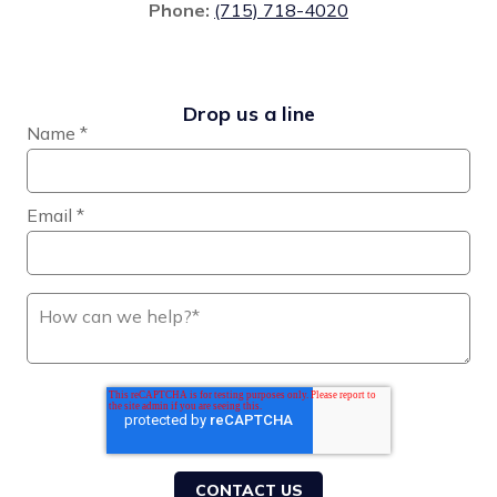
Phone:
(715) 718-4020
Drop us a line
Name
*
Email
*