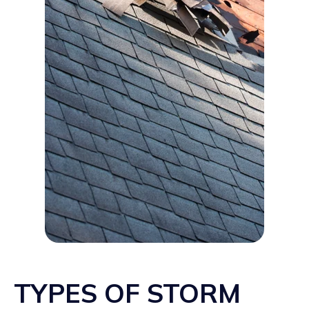
TYPES OF STORM