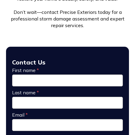
Don’t wait—contact Precise Exteriors today for a
professional storm damage assessment and expert
repair services.
Contact Us
First name
*
Last name
*
Email
*