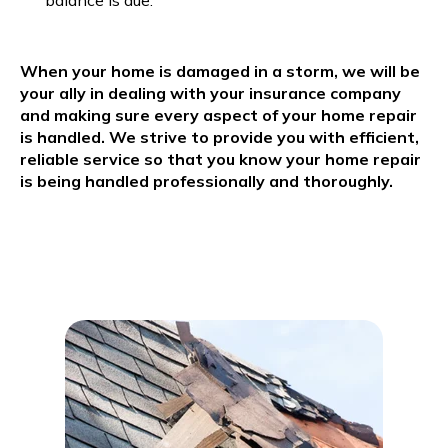
balance is due.
When your home is damaged in a storm, we will be
your ally in dealing with your insurance company
and making sure every aspect of your home repair
is handled. We strive to provide you with efficient,
reliable service so that you know your home repair
is being handled professionally and thoroughly.