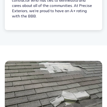
contractor who has ties to Minnesota and
cares about all of the communities. At Precise
Exteriors, we’re proud to have an A+ rating
with the BBB.