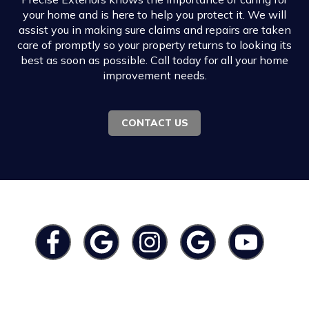
your home and is here to help you protect it. We will
assist you in making sure claims and repairs are taken
care of promptly so your property returns to looking its
best as soon as possible. Call today for all your home
improvement needs.
CONTACT US