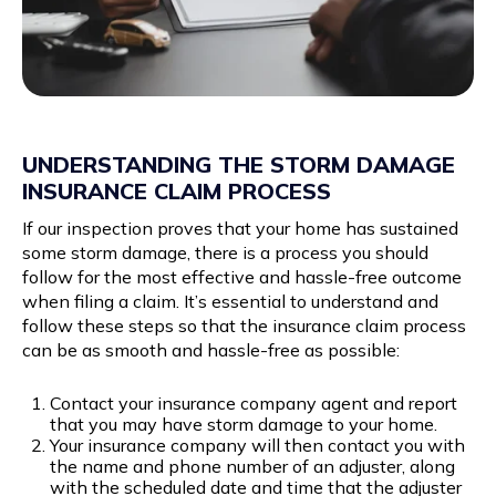
UNDERSTANDING THE STORM DAMAGE
INSURANCE CLAIM PROCESS
If our inspection proves that your home has sustained
some storm damage, there is a process you should
follow for the most effective and hassle-free outcome
when filing a claim. It’s essential to understand and
follow these steps so that the insurance claim process
can be as smooth and hassle-free as possible:
Contact your insurance company agent and report
that you may have storm damage to your home.
Your insurance company will then contact you with
the name and phone number of an adjuster, along
with the scheduled date and time that the adjuster