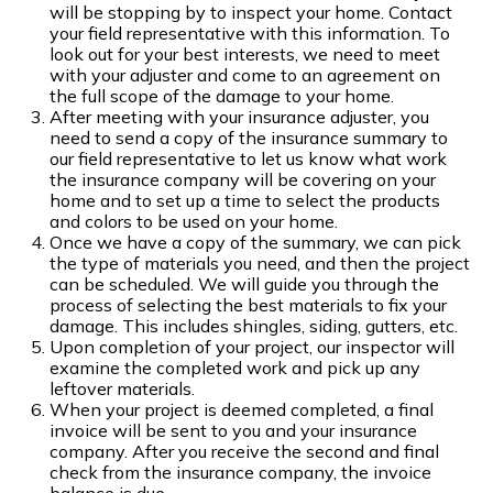
will be stopping by to inspect your home. Contact
your field representative with this information. To
look out for your best interests, we need to meet
with your adjuster and come to an agreement on
the full scope of the damage to your home.
After meeting with your insurance adjuster, you
need to send a copy of the insurance summary to
our field representative to let us know what work
the insurance company will be covering on your
home and to set up a time to select the products
and colors to be used on your home.
Once we have a copy of the summary, we can pick
the type of materials you need, and then the project
can be scheduled. We will guide you through the
process of selecting the best materials to fix your
damage. This includes shingles, siding, gutters, etc.
Upon completion of your project, our inspector will
examine the completed work and pick up any
leftover materials.
When your project is deemed completed, a final
invoice will be sent to you and your insurance
company. After you receive the second and final
check from the insurance company, the invoice