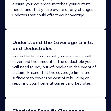
ensure your coverage matches your current
needs and that you’re aware of any changes or
updates that could affect your coverage.
Understand the Coverage Limits
and Deductibles
Know the limits of what your insurance will
cover and the amount of the deductible you
will need to pay out-of-pocket in the event of
a claim. Ensure that the coverage limits are
sufficient to cover the cost of rebuilding or
repairing your home at current market rates.
Check for Specific Clauses on