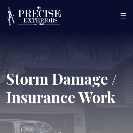
Services
Service Areas
Portfolio
Storm Damage /
Blog
Insurance Work
About Us
Financing
CONTACT US