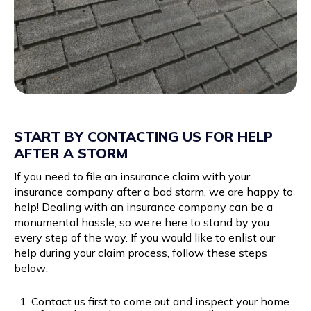
START BY CONTACTING US FOR HELP
AFTER A STORM
If you need to file an insurance claim with your
insurance company after a bad storm, we are happy to
help! Dealing with an insurance company can be a
monumental hassle, so we’re here to stand by you
every step of the way. If you would like to enlist our
help during your claim process, follow these steps
below:
Contact us first to come out and inspect your home.