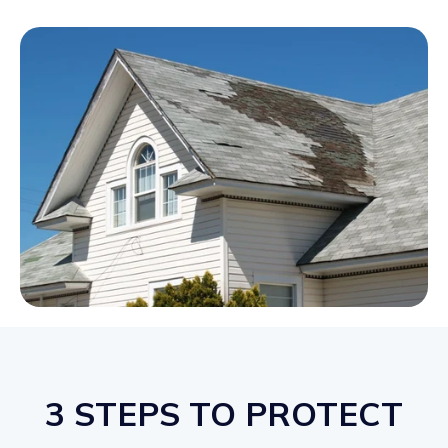
3 STEPS TO PROTECT