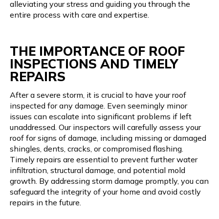
alleviating your stress and guiding you through the
entire process with care and expertise.
THE IMPORTANCE OF ROOF
INSPECTIONS AND TIMELY
REPAIRS
After a severe storm, it is crucial to have your roof
inspected for any damage. Even seemingly minor
issues can escalate into significant problems if left
unaddressed. Our inspectors will carefully assess your
roof for signs of damage, including missing or damaged
shingles, dents, cracks, or compromised flashing.
Timely repairs are essential to prevent further water
infiltration, structural damage, and potential mold
growth. By addressing storm damage promptly, you can
safeguard the integrity of your home and avoid costly
repairs in the future.