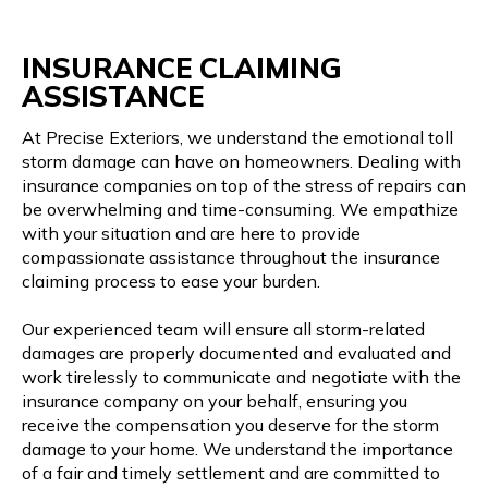
INSURANCE CLAIMING
ASSISTANCE
At Precise Exteriors, we understand the emotional toll
storm damage can have on homeowners. Dealing with
insurance companies on top of the stress of repairs can
be overwhelming and time-consuming. We empathize
with your situation and are here to provide
compassionate assistance throughout the insurance
claiming process to ease your burden.
Our experienced team will ensure all storm-related
damages are properly documented and evaluated and
work tirelessly to communicate and negotiate with the
insurance company on your behalf, ensuring you
receive the compensation you deserve for the storm
damage to your home. We understand the importance
of a fair and timely settlement and are committed to