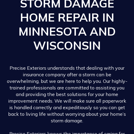
STORM DAMAGE
HOME REPAIR IN
MINNESOTA AND
WISCONSIN
Precise Exteriors understands that dealing with your
insurance company after a storm can be
overwhelming, but we are here to help you. Our highly-
trained professionals are committed to assisting you
and providing the best solutions for your home
improvement needs. We will make sure all paperwork
is handled correctly and expeditiously so you can get
back to living life without worrying about your home’s
storm damage.
Precise Exteriors knows the importance of caring for