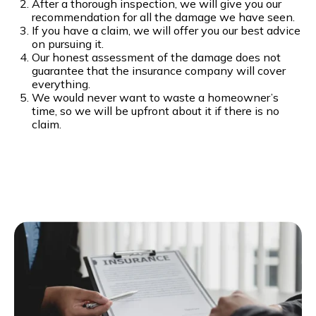
After a thorough inspection, we will give you our
recommendation for all the damage we have seen.
If you have a claim, we will offer you our best advice
on pursuing it.
Our honest assessment of the damage does not
guarantee that the insurance company will cover
everything.
We would never want to waste a homeowner’s
time, so we will be upfront about it if there is no
claim.