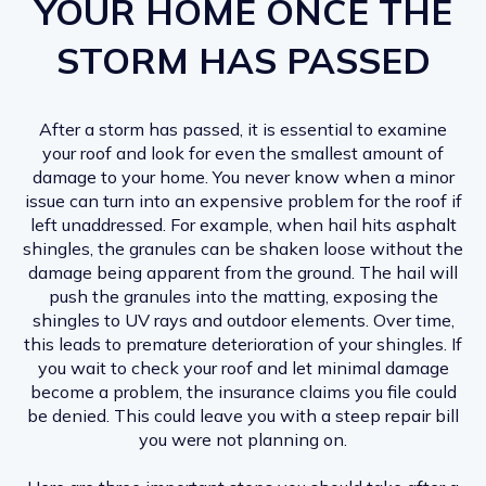
YOUR HOME ONCE THE
STORM HAS PASSED
After a storm has passed, it is essential to examine
your roof and look for even the smallest amount of
damage to your home. You never know when a minor
issue can turn into an expensive problem for the roof if
left unaddressed. For example, when hail hits asphalt
shingles, the granules can be shaken loose without the
damage being apparent from the ground. The hail will
push the granules into the matting, exposing the
shingles to UV rays and outdoor elements. Over time,
this leads to premature deterioration of your shingles. If
you wait to check your roof and let minimal damage
become a problem, the insurance claims you file could
be denied. This could leave you with a steep repair bill
you were not planning on.