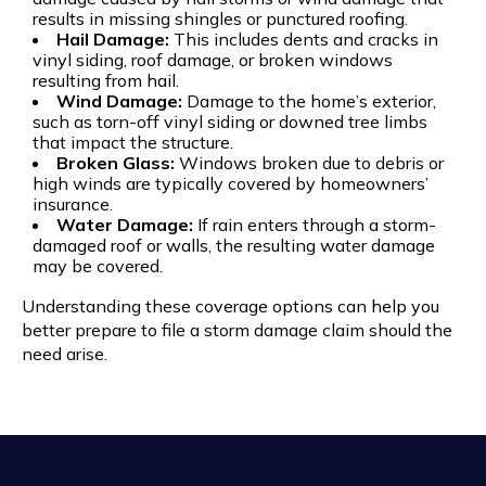
results in missing shingles or punctured roofing.
Hail Damage:
This includes dents and cracks in
vinyl siding, roof damage, or broken windows
resulting from hail.
Wind Damage:
Damage to the home’s exterior,
such as torn-off vinyl siding or downed tree limbs
that impact the structure.
Broken Glass:
Windows broken due to debris or
high winds are typically covered by homeowners’
insurance.
Water Damage:
If rain enters through a storm-
damaged roof or walls, the resulting water damage
may be covered.
Understanding these coverage options can help you
better prepare to file a storm damage claim should the
need arise.