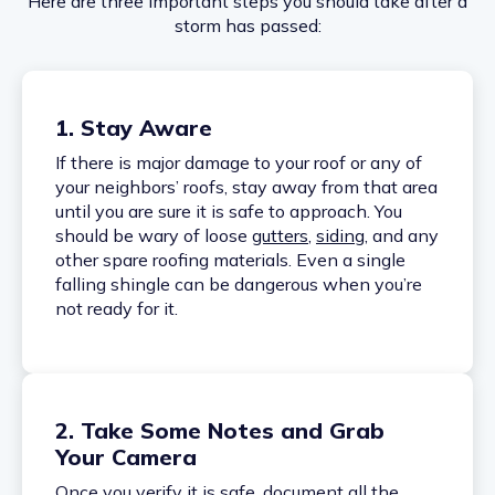
Here are three important steps you should take after a
storm has passed:
1. Stay Aware
If there is major damage to your roof or any of
your neighbors’ roofs, stay away from that area
until you are sure it is safe to approach. You
should be wary of loose
gutters
,
siding
, and any
other spare roofing materials. Even a single
falling shingle can be dangerous when you’re
not ready for it.
2. Take Some Notes and Grab
Your Camera
Once you verify it is safe, document all the