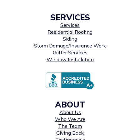
SERVICES
Services
Residential Roofing
Siding
Storm Damage/Insurance Work
Gutter Services
Window Installation
ABOUT
About Us
Who We Are
The Team
Giving Back
Testimonials