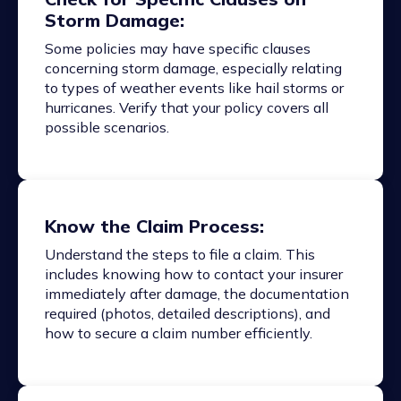
Storm Damage:
Some policies may have specific clauses
concerning storm damage, especially relating
to types of weather events like hail storms or
hurricanes. Verify that your policy covers all
possible scenarios.
Know the Claim Process:
Understand the steps to file a claim. This
includes knowing how to contact your insurer
immediately after damage, the documentation
required (photos, detailed descriptions), and
how to secure a claim number efficiently.