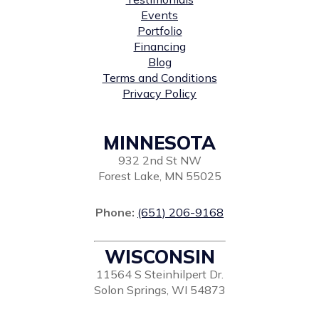
Events
Portfolio
Financing
Blog
Terms and Conditions
Privacy Policy
MINNESOTA
932 2nd St NW
Forest Lake, MN 55025
Phone:
(651) 206-9168
WISCONSIN
11564 S Steinhilpert Dr.
Solon Springs, WI 54873