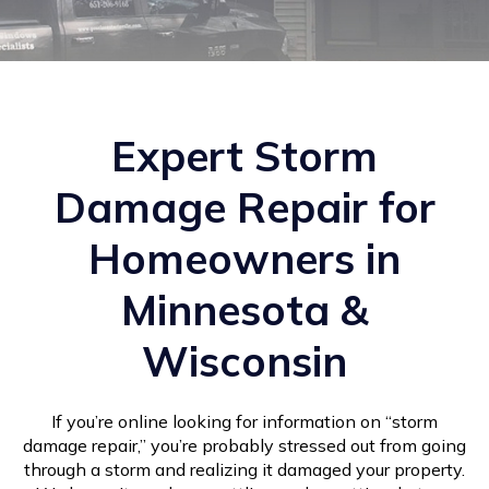
Expert Storm
Damage Repair for
Homeowners in
Minnesota &
Wisconsin
If you’re online looking for information on “storm
damage repair,” you’re probably stressed out from going
through a storm and realizing it damaged your property.