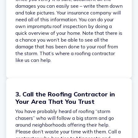
damages you can easily see – write them down
and take pictures. Your insurance company will
need all of this information. You can do your
own impromptu roof inspection by doing a
quick overview of your home. Note that there is
a chance you won’t be able to see all the
damage that has been done to your roof from
the storm. That’s where a roofing contractor
like us can help.
3. Call the Roofing Contractor in
Your Area That You Trust
You have probably heard of roofing “storm
chasers” who will follow a big storm and go
around neighborhoods offering their help.
Please don’t waste your time with them. Call a