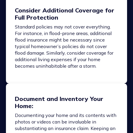
Consider Additional Coverage for
Full Protection
Standard policies may not cover everything.
For instance, in flood-prone areas, additional
flood insurance might be necessary since
typical homeowner’s policies do not cover
flood damage. Similarly, consider coverage for
additional living expenses if your home
becomes uninhabitable after a storm.
Document and Inventory Your
Home:
Documenting your home and its contents with
photos or videos can be invaluable in
substantiating an insurance claim. Keeping an