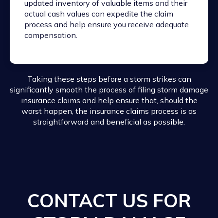
updated inventory of valuable items and their
actual cash values can expedite the claim
process and help ensure you receive adequate
compensation.
Taking these steps before a storm strikes can
significantly smooth the process of filing storm damage
insurance claims and help ensure that, should the
worst happen, the insurance claims process is as
straightforward and beneficial as possible.
CONTACT US FOR