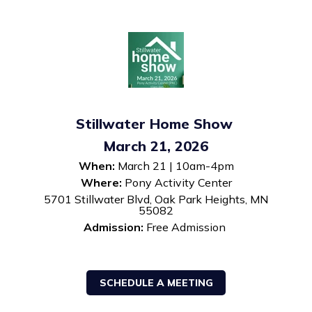
Stillwater Home Show
March 21, 2026
When:
March 21 | 10am-4pm
Where:
Pony Activity Center
5701 Stillwater Blvd, Oak Park Heights, MN
55082
Admission:
Free Admission
SCHEDULE A MEETING