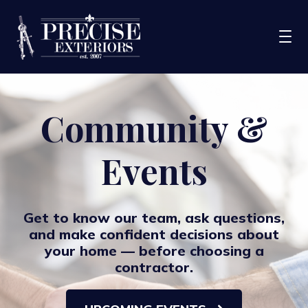
Services
Community &
Service Areas
Events
Portfolio
Blog
About Us
Get to know our team, ask questions,
and make confident decisions about
Financing
your home — before choosing a
contractor.
CONTACT US