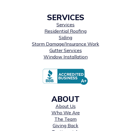
SERVICES
Services
Residential Roofing
Siding
Storm Damage/Insurance Work
Gutter Services
Window Installation
ABOUT
About Us
Who We Are
The Team
Giving Back