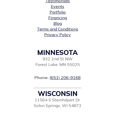
Testimonials
Events
Portfolio
Financing
Blog
Terms and Conditions
Privacy Policy
MINNESOTA
932 2nd St NW
Forest Lake, MN 55025
Phone:
(651) 206-9168
WISCONSIN
11564 S Steinhilpert Dr.
Solon Springs, WI 54873