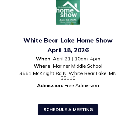
White Bear Lake Home Show
April 18, 2026
When:
April 21 | 10am-4pm
Where:
Mariner Middle School
3551 McKnight Rd N, White Bear Lake, MN
55110
Admission:
Free Admission
SCHEDULE A MEETING