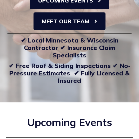
UPCOMING EVENTS
MEET OUR TEAM
✔ Local Minnesota & Wisconsin
Contractor ✔ Insurance Claim
Specialists
✔ Free Roof & Siding Inspections ✔ No-
Pressure Estimates ✔ Fully Licensed &
Insured
Upcoming Events