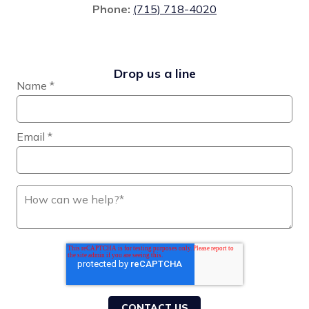
Phone:
(715) 718-4020
Drop us a line
Name
*
Email
*