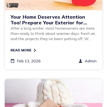
Your Home Deserves Attention
Too! Prepare Your Exterior for
Spring
After a long winter, most homeowners are more
than ready to think about warmer days, fresh air,
and the projects they’ve been putting off. W...
READ MORE
Feb 13, 2026
Admin