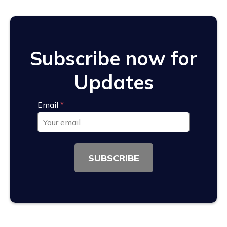
Subscribe now for
Updates
Email
*
SUBSCRIBE