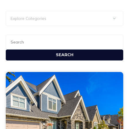
SEARCH