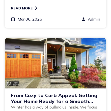
READ MORE
Mar 06, 2026
Admin
From Cozy to Curb Appeal: Getting
Your Home Ready for a Smooth
Spring Transition
Winter has a way of pulling us inside. We focus