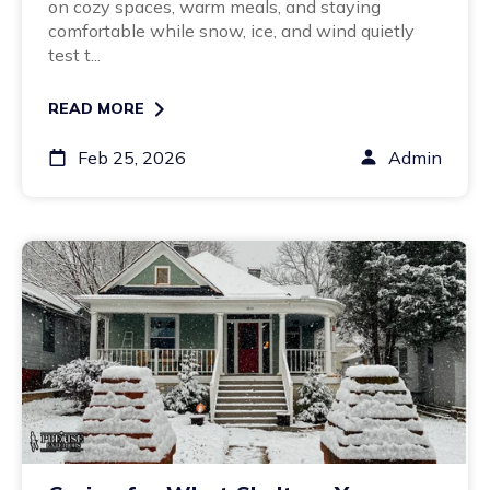
on cozy spaces, warm meals, and staying
comfortable while snow, ice, and wind quietly
test t...
READ MORE
Feb 25, 2026
Admin