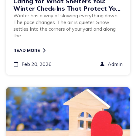
Caring for What Shelters You:
Winter Check-Ins That Protect Your
Home Long-Term
Winter has a way of slowing everything down.
The pace changes. The air is quieter. Snow
settles into the corners of your yard and along
the ...
READ MORE
Feb 20, 2026
Admin