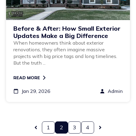
Before & After: How Small Exterior
Updates Make a Big Difference
When homeowners think about exterior
renovations, they often imagine massive
projects with big price tags and long timelines.
But the truth ...
READ MORE
Jan 29, 2026
Admin
1
2
3
4