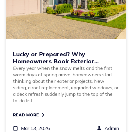
Lucky or Prepared? Why
Homeowners Book Exterior
Projects Early
Every year when the snow melts and the first
warm days of spring arrive, homeowners start
thinking about their exterior projects. New
siding, a roof replacement, upgraded windows, or
a deck refresh suddenly jump to the top of the
to-do list...
READ MORE
Mar 13, 2026
Admin