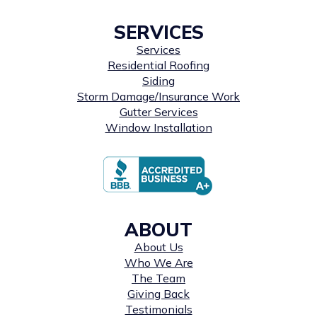
SERVICES
Services
Residential Roofing
Siding
Storm Damage/Insurance Work
Gutter Services
Window Installation
ABOUT
About Us
Who We Are
The Team
Giving Back
Testimonials