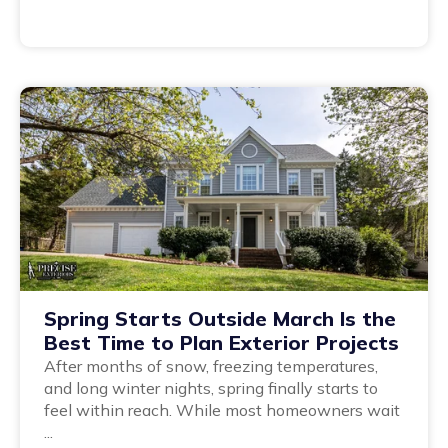
Spring Starts Outside March Is the
Best Time to Plan Exterior Projects
After months of snow, freezing temperatures,
and long winter nights, spring finally starts to
feel within reach. While most homeowners wait
...