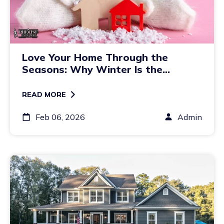
Love Your Home Through the
Seasons: Why Winter Is the
Perfect Time to Plan Exterior
Updates
READ MORE
Feb 06, 2026
Admin