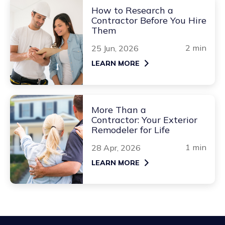
How to Research a
Contractor Before You Hire
Them
2 min
25 Jun, 2026
LEARN MORE
More Than a
Contractor: Your Exterior
Remodeler for Life
1 min
28 Apr, 2026
LEARN MORE