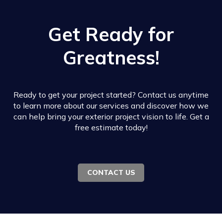
Get Ready for
Greatness!
Ready to get your project started? Contact us anytime
to learn more about our services and discover how we
can help bring your exterior project vision to life. Get a
free estimate today!
CONTACT US