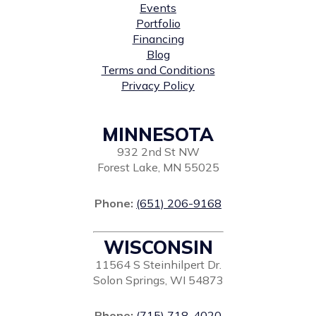
Events
Portfolio
Financing
Blog
Terms and Conditions
Privacy Policy
MINNESOTA
932 2nd St NW
Forest Lake, MN 55025
Phone:
(651) 206-9168
WISCONSIN
11564 S Steinhilpert Dr.
Solon Springs, WI 54873
Phone:
(715) 718-4020