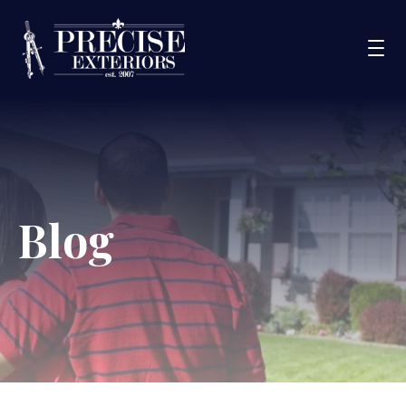
Services
Service Areas
Portfolio
Blog
Blog
About Us
Financing
CONTACT US