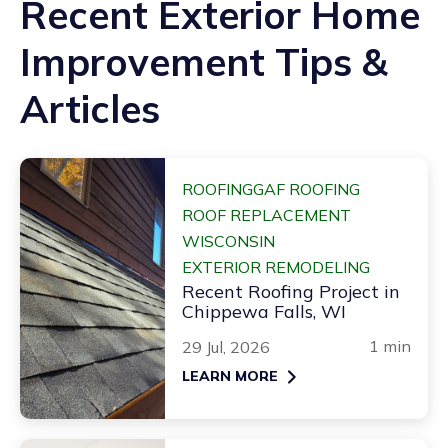
Recent Exterior Home
Improvement Tips &
Articles
ROOFING
GAF ROOFING
ROOF REPLACEMENT
WISCONSIN
EXTERIOR REMODELING
Recent Roofing Project in
Chippewa Falls, WI
1 min
29 Jul, 2026
LEARN MORE