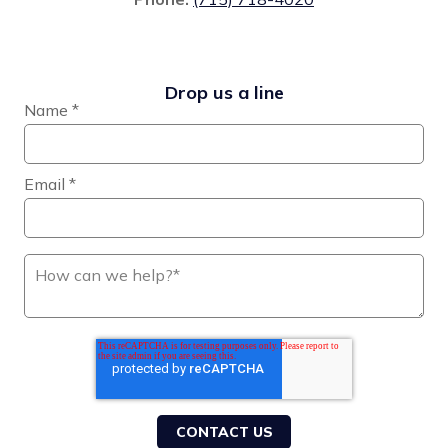
Drop us a line
Name
*
Email
*