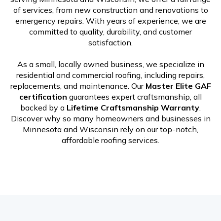
of services, from new construction and renovations to
emergency repairs. With years of experience, we are
committed to quality, durability, and customer
satisfaction.
As a small, locally owned business, we specialize in
residential and commercial roofing, including repairs,
replacements, and maintenance. Our
Master Elite GAF
certification
guarantees expert craftsmanship, all
backed by a
Lifetime Craftsmanship Warranty
.
Discover why so many homeowners and businesses in
Minnesota and Wisconsin rely on our top-notch,
affordable roofing services.