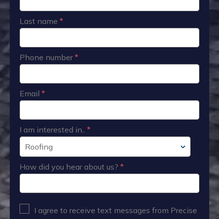
Last name
*
Phone number
*
Email
*
I am interested in..
*
How did you hear about us?
*
I agree to receive text messages from Precise