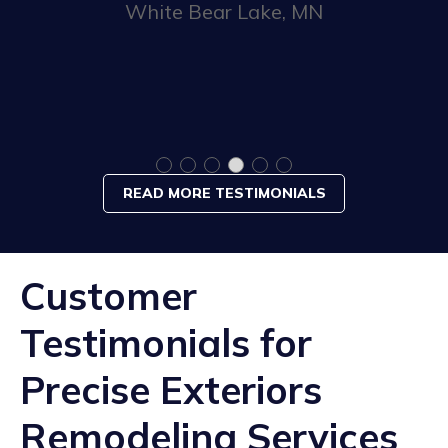
White Bear Lake, MN
READ MORE TESTIMONIALS
Customer
Testimonials for
Precise Exteriors
Remodeling Services