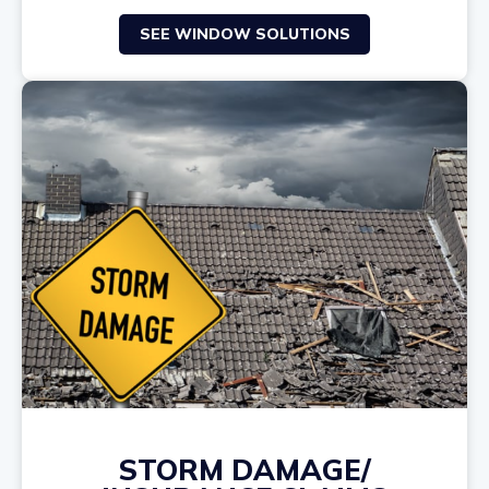
SEE WINDOW SOLUTIONS
STORM DAMAGE/