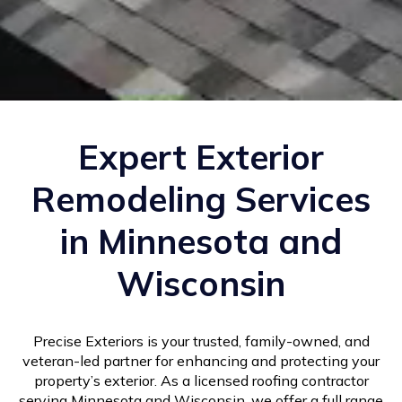
Expert Exterior
Remodeling Services
in Minnesota and
Wisconsin
Precise Exteriors is your trusted, family-owned, and
veteran-led partner for enhancing and protecting your
property’s exterior. As a licensed roofing contractor
serving Minnesota and Wisconsin, we offer a full range