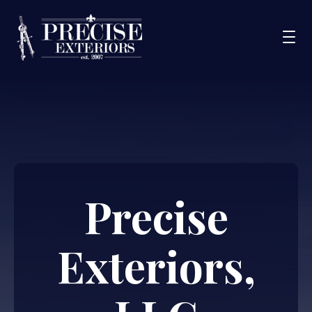
Services
Service Areas
Portfolio
Blog
Precise
About Us
Financing
Exteriors,
CONTACT US