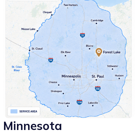
Minnesota