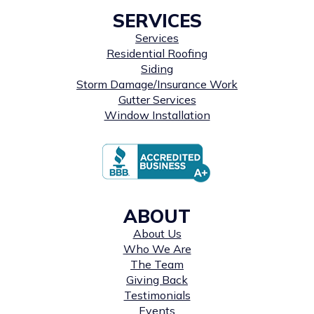
SERVICES
Services
Residential Roofing
Siding
Storm Damage/Insurance Work
Gutter Services
Window Installation
ABOUT
About Us
Who We Are
The Team
Giving Back
Testimonials
Events