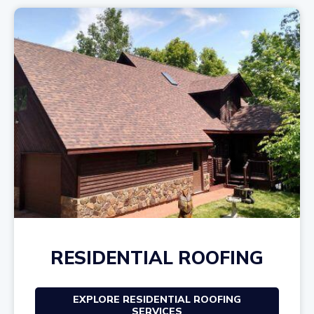
RESIDENTIAL ROOFING
EXPLORE RESIDENTIAL ROOFING
SERVICES