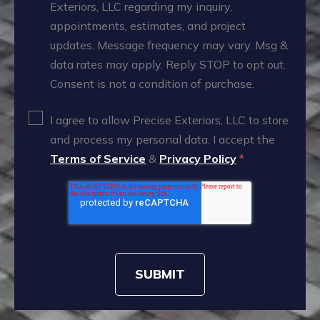
Exteriors, LLC regarding my inquiry,
appointments, estimates, and project
updates. Message frequency may vary. Msg &
data rates may apply. Reply STOP to opt out.
Consent is not a condition of purchase.
I agree to allow Precise Exteriors, LLC to store
and process my personal data. I accept the
Terms of Service
&
Privacy Policy
*
SUBMIT