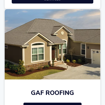
GAF ROOFING