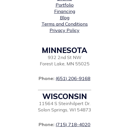
Portfolio
Financing
Blog
Terms and Conditions
Privacy Policy
MINNESOTA
932 2nd St NW
Forest Lake, MN 55025
Phone:
(651) 206-9168
WISCONSIN
11564 S Steinhilpert Dr.
Solon Springs, WI 54873
Phone:
(715) 718-4020