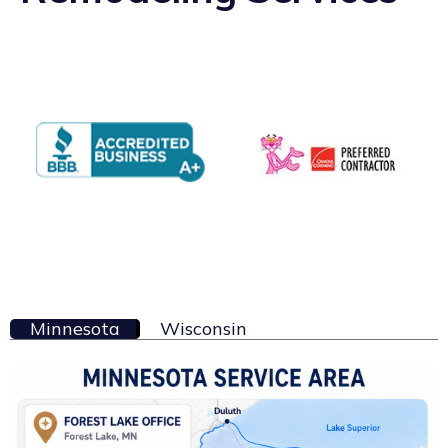
Minnesota
Wisconsin