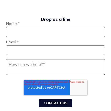
Drop us a line
Name
*
Email
*