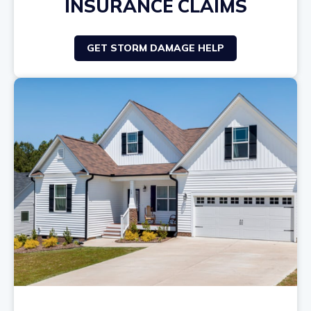
INSURANCE CLAIMS
GET STORM DAMAGE HELP