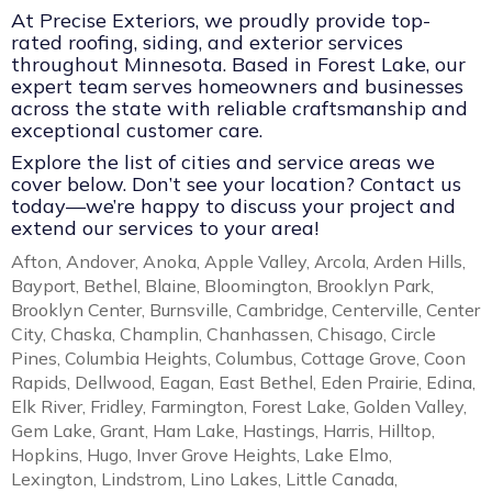
At Precise Exteriors, we proudly provide top-
rated roofing, siding, and exterior services
throughout Minnesota. Based in Forest Lake, our
expert team serves homeowners and businesses
across the state with reliable craftsmanship and
exceptional customer care.
Explore the list of cities and service areas we
cover below. Don’t see your location? Contact us
today—we’re happy to discuss your project and
extend our services to your area!
Afton, Andover, Anoka, Apple Valley, Arcola, Arden Hills,
Bayport, Bethel, Blaine, Bloomington, Brooklyn Park,
Brooklyn Center, Burnsville, Cambridge, Centerville, Center
City, Chaska, Champlin, Chanhassen, Chisago, Circle
Pines, Columbia Heights, Columbus, Cottage Grove, Coon
Rapids, Dellwood, Eagan, East Bethel, Eden Prairie, Edina,
Elk River, Fridley, Farmington, Forest Lake, Golden Valley,
Gem Lake, Grant, Ham Lake, Hastings, Harris, Hilltop,
Hopkins, Hugo, Inver Grove Heights, Lake Elmo,
Lexington, Lindstrom, Lino Lakes, Little Canada,