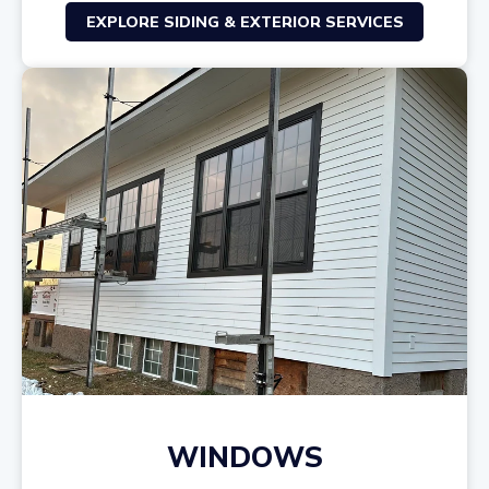
EXPLORE SIDING & EXTERIOR SERVICES
WINDOWS