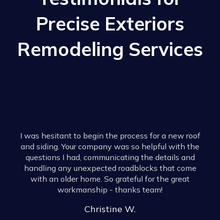
Precise Exteriors
Remodeling Services
I have 
homes for 
esitant to begin the process for a new roof
They w
ing. Your company was so helpful with the
through 
ons I had, communicating the details and
They he
ng any unexpected roadblocks that come
aspects o
 an older home. So grateful for the great
anyone
workmanship - thanks team!
mistake a
to the Tw
Christine W.