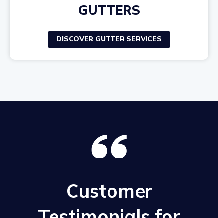
GUTTERS
DISCOVER GUTTER SERVICES
Customer
Testimonials for