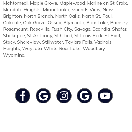
Mahtomedi, Maple Grove, Maplewood, Marine on St Croix,
Mendota Heights, Minnetonka, Mounds View, New
Brighton, North Branch, North Oaks, North St. Paul,
Oakdale, Oak Grove, Osseo, Plymouth, Prior Lake, Ramsey,
Rosemount, Roseville, Rush City, Savage, Scandia, Shafer,
Shakopee, St Anthony, St Cloud, St Louis Park, St Paul,
Stacy, Shoreview, Stillwater, Taylors Falls, Vadnais
Heights, Wayzata, White Bear Lake, Woodbury,
Wyoming.