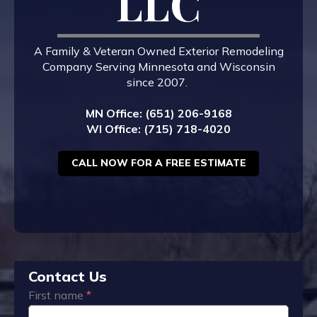
LLC
A Family & Veteran Owned Exterior Remodeling
Company Serving Minnesota and Wisconsin
since 2007.
MN Office: (651) 206-9168
WI Office: (715) 718-4020
CALL NOW FOR A FREE ESTIMATE
Contact Us
First name
*