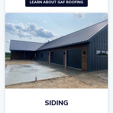
LEARN ABOUT GAF ROOFING
SIDING