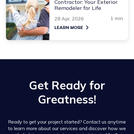
Contractor: Your Exterior
Remodeler for Life
1 min
28 Apr, 2026
LEARN MORE
Get Ready for
Greatness!
Ready to get your project started? Contact us anytime
to learn more about our services and discover how we