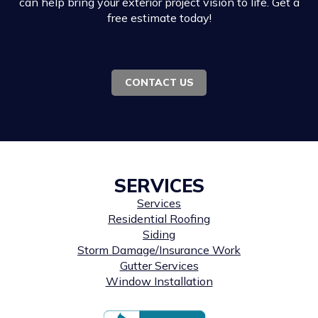
can help bring your exterior project vision to life. Get a
free estimate today!
CONTACT US
SERVICES
Services
Residential Roofing
Siding
Storm Damage/Insurance Work
Gutter Services
Window Installation