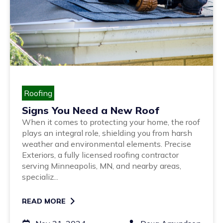
Roofing
Signs You Need a New Roof
When it comes to protecting your home, the roof
plays an integral role, shielding you from harsh
weather and environmental elements. Precise
Exteriors, a fully licensed roofing contractor
serving Minneapolis, MN, and nearby areas,
specializ...
READ MORE