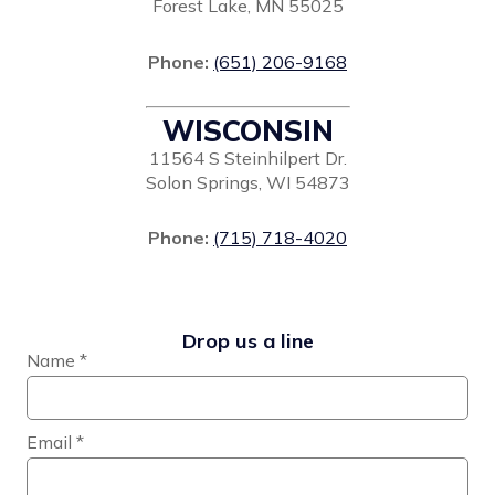
Forest Lake, MN 55025
Phone:
(651) 206-9168
WISCONSIN
11564 S Steinhilpert Dr.
Solon Springs, WI 54873
Phone:
(715) 718-4020
Drop us a line
Name
*
Email
*