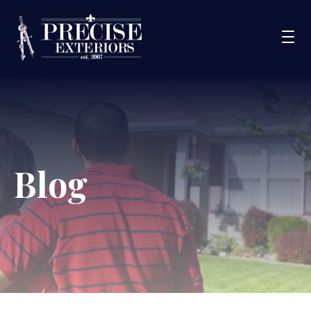
Services
Service Areas
Portfolio
Blog
Blog
About Us
Financing
CONTACT US