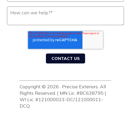
Copyright © 2026 · Precise Exteriors. All
Rights Reserved. | MN Lic. #BC638795 |
WI Lic. #121000023-DC/121000011-
DCQ