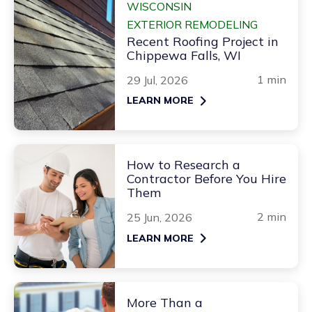
WISCONSIN
EXTERIOR REMODELING
Recent Roofing Project in
Chippewa Falls, WI
1 min
29 Jul, 2026
LEARN MORE
How to Research a
Contractor Before You Hire
Them
2 min
25 Jun, 2026
LEARN MORE
More Than a