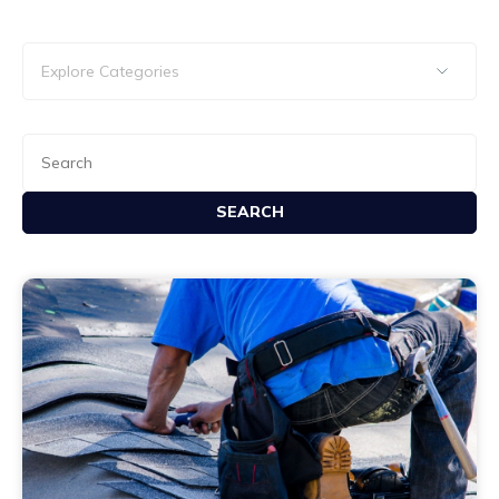
SEARCH