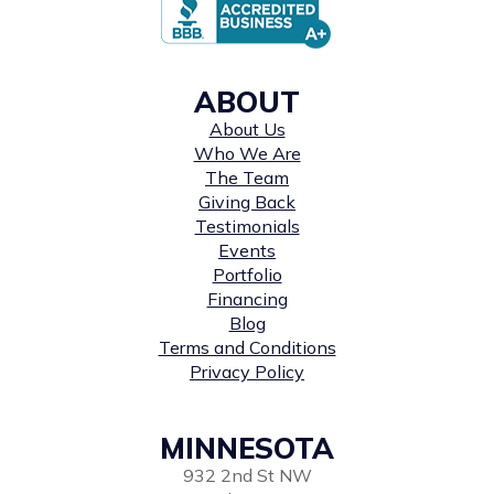
ABOUT
About Us
Who We Are
The Team
Giving Back
Testimonials
Events
Portfolio
Financing
Blog
Terms and Conditions
Privacy Policy
MINNESOTA
932 2nd St NW