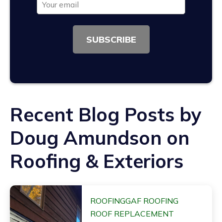
SUBSCRIBE
Recent Blog Posts by
Doug Amundson on
Roofing & Exteriors
ROOFING
GAF ROOFING
ROOF REPLACEMENT