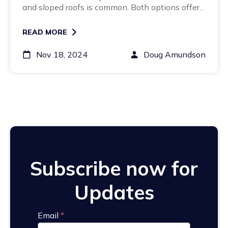
and sloped roofs is common. Both options offer...
READ MORE
Nov 18, 2024
Doug Amundson
Subscribe now for
Updates
Email
*