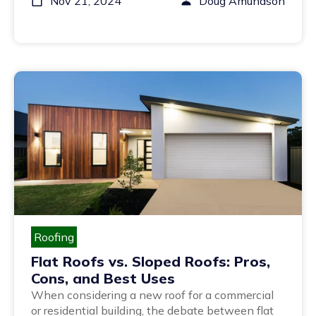
Nov 21, 2024
Doug Amundson
Roofing
Flat Roofs vs. Sloped Roofs: Pros,
Cons, and Best Uses
When considering a new roof for a commercial
or residential building, the debate between flat