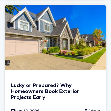
Lucky or Prepared? Why
Homeowners Book Exterior
Projects Early
Mar 13, 2026
Admin