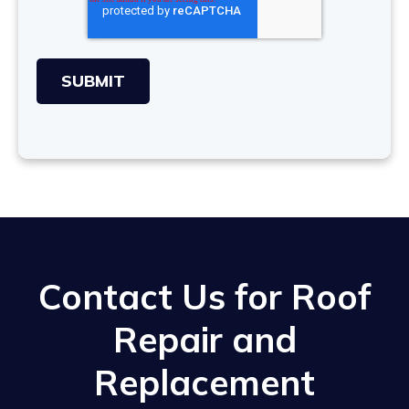
Contact Us for Roof
Repair and
Replacement