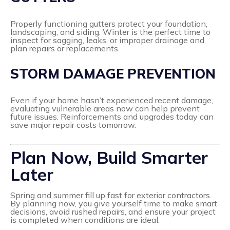
Properly functioning gutters protect your foundation,
landscaping, and siding. Winter is the perfect time to
inspect for sagging, leaks, or improper drainage and
plan repairs or replacements.
STORM DAMAGE PREVENTION
Even if your home hasn’t experienced recent damage,
evaluating vulnerable areas now can help prevent
future issues. Reinforcements and upgrades today can
save major repair costs tomorrow.
Plan Now, Build Smarter
Later
Spring and summer fill up fast for exterior contractors.
By planning now, you give yourself time to make smart
decisions, avoid rushed repairs, and ensure your project
is completed when conditions are ideal.