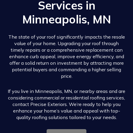
Services in
Minneapolis, MN
The state of your roof significantly impacts the resale
value of your home. Upgrading your roof through
timely repairs or a comprehensive replacement can
enhance curb appeal, improve energy efficiency, and
offer a solid return on investment by attracting more
potential buyers and commanding a higher selling
price.
If you live in Minneapolis, MN, or nearby areas and are
considering commercial or residential roofing services,
contact Precise Exteriors. We’re ready to help you
enhance your home’s value and appeal with top-
quality roofing solutions tailored to your needs.