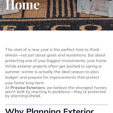
Home
The start of a new year is the perfect time to think
ahead—not just about goals and resolutions, but about
protecting one of your biggest investments: your home.
While exterior projects often get pushed to spring or
summer, winter is actually the ideal season to plan,
budget, and prepare for improvements that protect
your home long-term.
At
Precise Exteriors
, we believe the strongest homes
aren’t built by reacting to problems—they’re protected
by planning ahead.
Why Planning Exterior