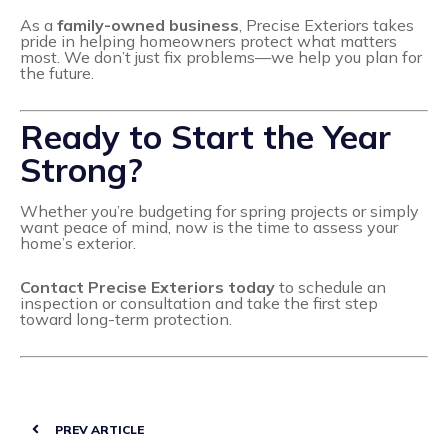
As a
family-owned business
, Precise Exteriors takes
pride in helping homeowners protect what matters
most. We don’t just fix problems—we help you plan for
the future.
Ready to Start the Year
Strong?
Whether you’re budgeting for spring projects or simply
want peace of mind, now is the time to assess your
home’s exterior.
Contact Precise Exteriors today
to schedule an
inspection or consultation and take the first step
toward long-term protection.
PREV ARTICLE