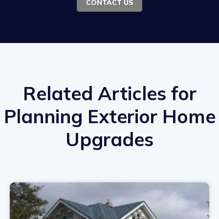
CONTACT US
Related Articles for
Planning Exterior Home
Upgrades