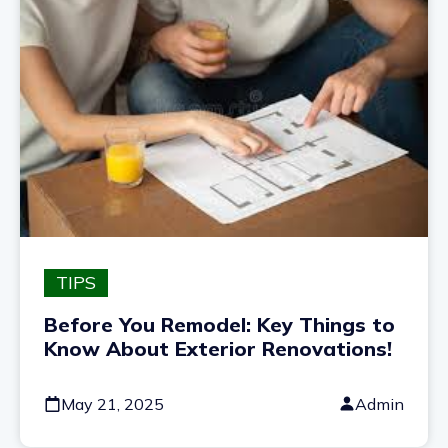
TIPS
Before You Remodel: Key Things to
Know About Exterior Renovations!
May 21, 2025
Admin