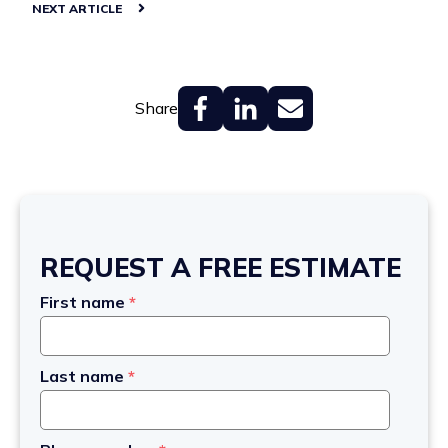
NEXT ARTICLE
Share
REQUEST A FREE ESTIMATE
First name
*
Last name
*