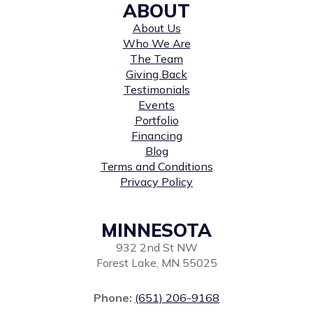
ABOUT
About Us
Who We Are
The Team
Giving Back
Testimonials
Events
Portfolio
Financing
Blog
Terms and Conditions
Privacy Policy
MINNESOTA
932 2nd St NW
Forest Lake, MN 55025
Phone:
(651) 206-9168