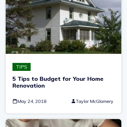
TIPS
5 Tips to Budget for Your Home
Renovation
May 24, 2018
Taylor McGlamery