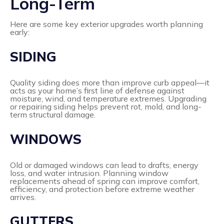
Long-Term
Here are some key exterior upgrades worth planning
early:
SIDING
Quality siding does more than improve curb appeal—it
acts as your home’s first line of defense against
moisture, wind, and temperature extremes. Upgrading
or repairing siding helps prevent rot, mold, and long-
term structural damage.
WINDOWS
Old or damaged windows can lead to drafts, energy
loss, and water intrusion. Planning window
replacements ahead of spring can improve comfort,
efficiency, and protection before extreme weather
arrives.
GUTTERS