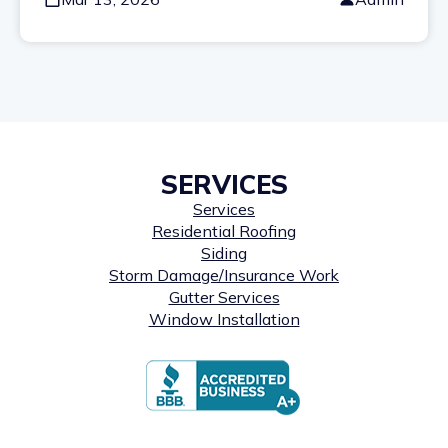
SERVICES
Services
Residential Roofing
Siding
Storm Damage/Insurance Work
Gutter Services
Window Installation