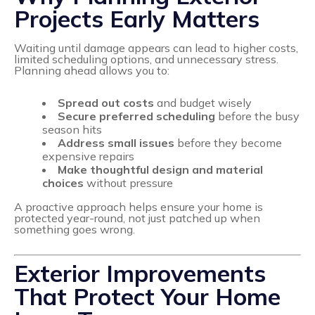
Projects Early Matters
Waiting until damage appears can lead to higher costs,
limited scheduling options, and unnecessary stress.
Planning ahead allows you to:
Spread out costs
and budget wisely
Secure preferred scheduling
before the busy
season hits
Address small issues
before they become
expensive repairs
Make thoughtful design and material
choices
without pressure
A proactive approach helps ensure your home is
protected year-round, not just patched up when
something goes wrong.
Exterior Improvements
That Protect Your Home