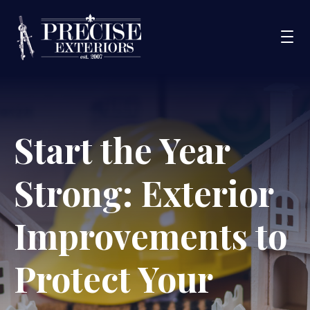
Services
Start the Year
Service Areas
Portfolio
Strong: Exterior
Blog
About Us
Improvements to
Financing
Protect Your
CONTACT US