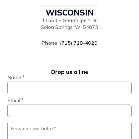
WISCONSIN
11564 S Steinhilpert Dr.
Solon Springs, WI 54873
Phone:
(715) 718-4020
Drop us a line
Name
*
Email
*