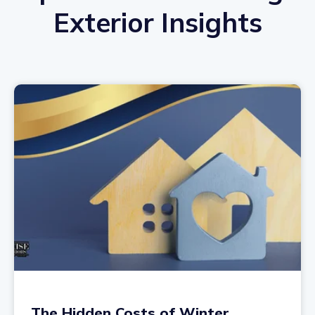
Exterior Insights
The Hidden Costs of Winter