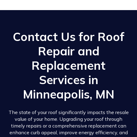
Contact Us for Roof
Repair and
Replacement
Services in
Minneapolis, MN
The state of your roof significantly impacts the resale
value of your home. Upgrading your roof through
timely repairs or a comprehensive replacement can
enhance curb appeal, improve energy efficiency, and