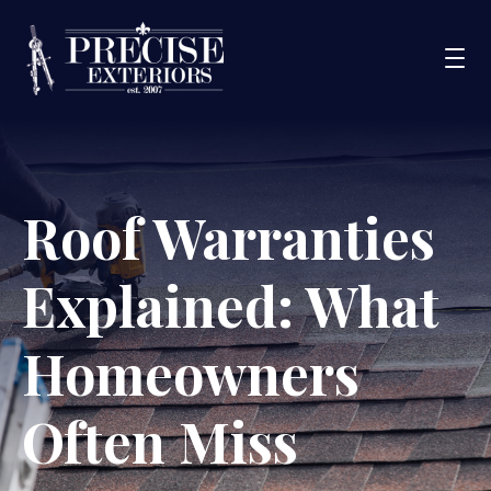
Services
Roof Warranties
Service Areas
Portfolio
Explained: What
Blog
About Us
Homeowners
Financing
Often Miss
CONTACT US