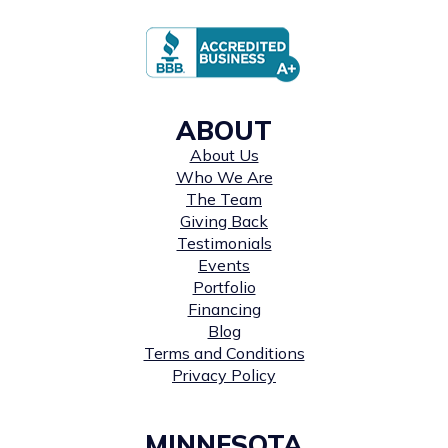
ABOUT
About Us
Who We Are
The Team
Giving Back
Testimonials
Events
Portfolio
Financing
Blog
Terms and Conditions
Privacy Policy
MINNESOTA