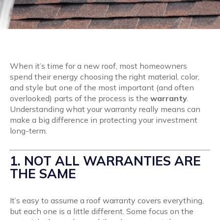
When it’s time for a new roof, most homeowners
spend their energy choosing the right material, color,
and style but one of the most important (and often
overlooked) parts of the process is the
warranty
.
Understanding what your warranty really means can
make a big difference in protecting your investment
long-term.
1. NOT ALL WARRANTIES ARE
THE SAME
It’s easy to assume a roof warranty covers everything,
but each one is a little different. Some focus on the