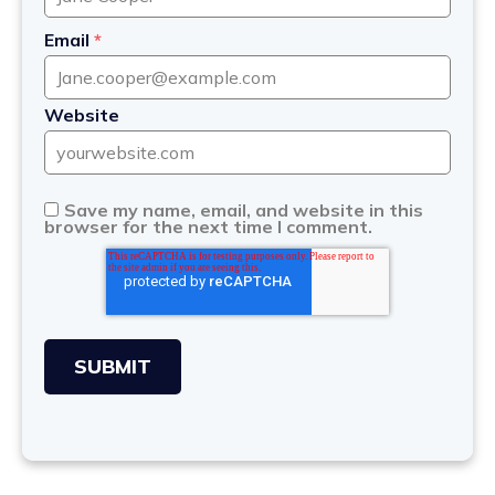
Email
*
Website
Save my name, email, and website in this
browser for the next time I comment.