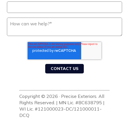
Copyright © 2026 · Precise Exteriors. All
Rights Reserved. | MN Lic. #BC638795 |
WI Lic. #121000023-DC/121000011-
DCQ