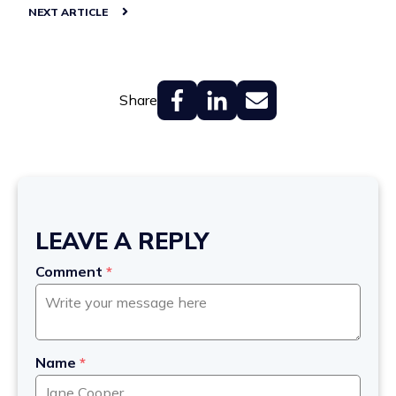
NEXT ARTICLE
Share
LEAVE A REPLY
Comment
*
Name
*