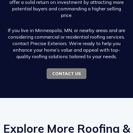
offer a solid return on investment by attracting more
potential buyers and commanding a higher selling
price.
If you live in Minneapolis, MN, or nearby areas and are
considering commercial or residential roofing services,
contact Precise Exteriors. We’re ready to help you
enhance your home’s value and appeal with top-
quality roofing solutions tailored to your needs.
CONTACT US
Explore More Roofing &