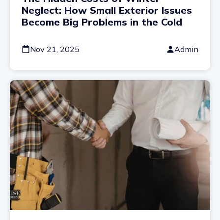
Neglect: How Small Exterior Issues
Become Big Problems in the Cold
Nov 21, 2025
Admin