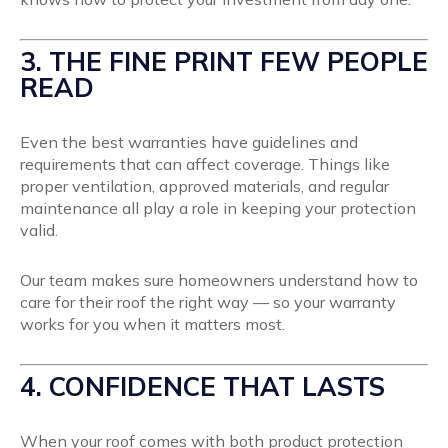
3. THE FINE PRINT FEW PEOPLE
READ
Even the best warranties have guidelines and
requirements that can affect coverage. Things like
proper ventilation, approved materials, and regular
maintenance all play a role in keeping your protection
valid.
Our team makes sure homeowners understand how to
care for their roof the right way — so your warranty
works for you when it matters most.
4. CONFIDENCE THAT LASTS
When your roof comes with both product protection