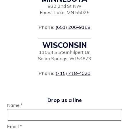
932 2nd St NW
Forest Lake, MN 55025
Phone:
(651) 206-9168
WISCONSIN
11564 S Steinhilpert Dr.
Solon Springs, WI 54873
Phone:
(715) 718-4020
Drop us a line
Name
*
Email
*