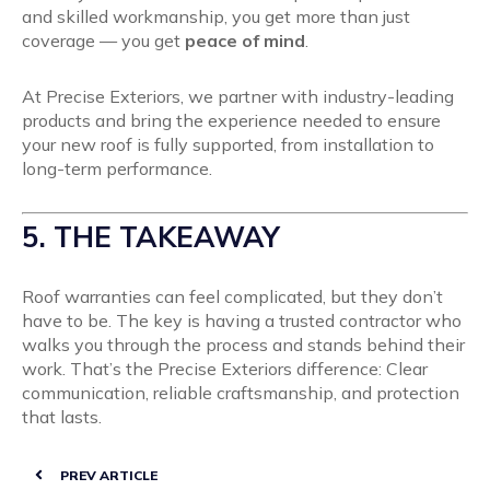
and skilled workmanship, you get more than just
coverage — you get
peace of mind
.
At Precise Exteriors, we partner with industry-leading
products and bring the experience needed to ensure
your new roof is fully supported, from installation to
long-term performance.
5. THE TAKEAWAY
Roof warranties can feel complicated, but they don’t
have to be. The key is having a trusted contractor who
walks you through the process and stands behind their
work. That’s the Precise Exteriors difference: Clear
communication, reliable craftsmanship, and protection
that lasts.
PREV ARTICLE