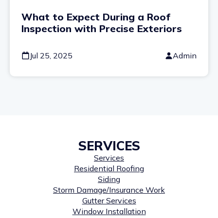
What to Expect During a Roof
Inspection with Precise Exteriors
Jul 25, 2025
Admin
SERVICES
Services
Residential Roofing
Siding
Storm Damage/Insurance Work
Gutter Services
Window Installation