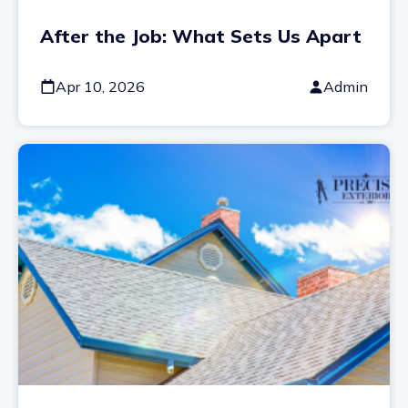
After the Job: What Sets Us Apart
Apr 10, 2026
Admin