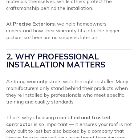
materials themselves, while others protect the
craftsmanship behind the installation.
At
Precise Exteriors
, we help homeowners
understand how their warranty fits into the bigger
picture, so there are no surprises later on.
2. WHY PROFESSIONAL
INSTALLATION MATTERS
A strong warranty starts with the right installer. Many
manufacturers only stand behind their products when
they’re installed by professionals who meet specific
training and quality standards.
That’s why choosing a
certified and trusted
contractor
is so important — it ensures your roof is not
only built to last but also backed by a company that
knows how to protect your investment from day one.