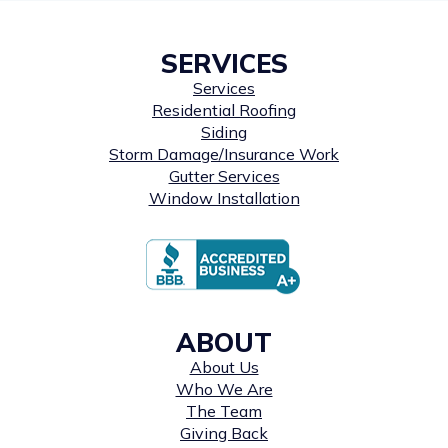
SERVICES
Services
Residential Roofing
Siding
Storm Damage/Insurance Work
Gutter Services
Window Installation
ABOUT
About Us
Who We Are
The Team
Giving Back