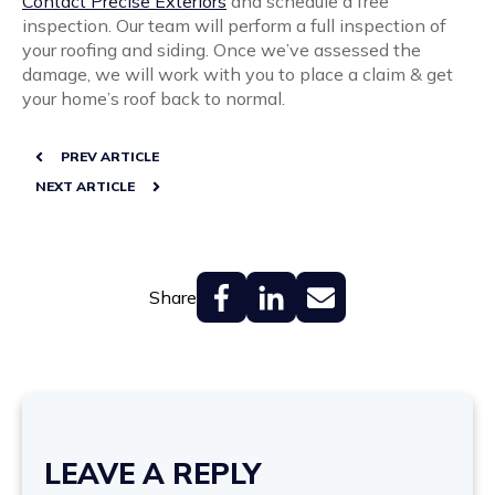
Contact Precise Exteriors
and schedule a free
inspection. Our team will perform a full inspection of
your roofing and siding.
Once we’ve assessed the
damage, we will work with you to place a claim & get
your home’s roof back to normal.
PREV ARTICLE
NEXT ARTICLE
Share
LEAVE A REPLY