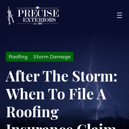
Services
Roofing
Storm Damage
Service Areas
Portfolio
After The Storm:
Blog
When To File A
About Us
Financing
Roofing
CONTACT US