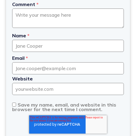
Comment
*
Name
*
Email
*
Website
Save my name, email, and website in this
browser for the next time I comment.