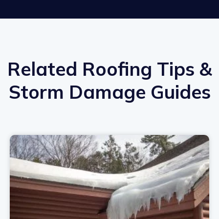
Related Roofing Tips &
Storm Damage Guides