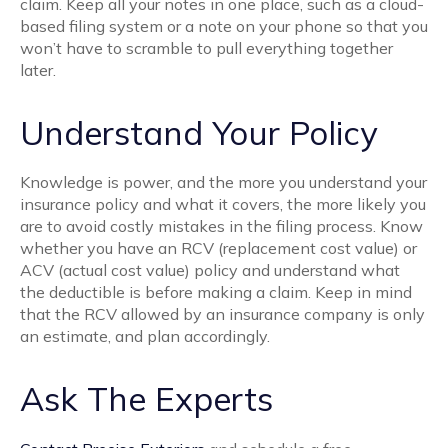
claim. Keep all your notes in one place, such as a cloud-
based filing system or a note on your phone so that you
won’t have to scramble to pull everything together
later.
Understand Your Policy
Knowledge is power, and the more you understand your
insurance policy and what it covers, the more likely you
are to avoid costly mistakes in the filing process. Know
whether you have an RCV (replacement cost value) or
ACV (actual cost value) policy and understand what
the deductible is before making a claim. Keep in mind
that the RCV allowed by an insurance company is only
an estimate, and plan accordingly.
Ask The Experts