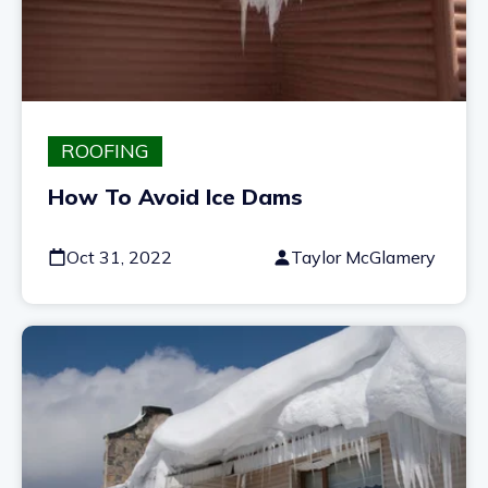
ROOFING
How To Avoid Ice Dams
Oct 31, 2022
Taylor McGlamery