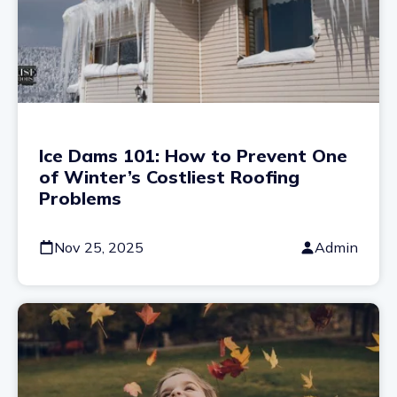
Ice Dams 101: How to Prevent One
of Winter’s Costliest Roofing
Problems
Nov 25, 2025
Admin