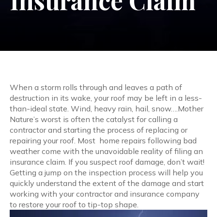
Insurance Claim
When a storm rolls through and leaves a path of
destruction in its wake, your roof may be left in a less-
than-ideal state. Wind, heavy rain, hail, snow….Mother
Nature’s worst is often the catalyst for calling a
contractor and starting the process of replacing or
repairing your roof. Most home repairs following bad
weather come with the unavoidable reality of filing an
insurance claim.
If you suspect roof damage, don’t wait!
Getting a jump on the inspection process
will help you
quickly understand the extent of the damage and start
working with your contractor and insurance company
to restore your roof to tip-top shape.