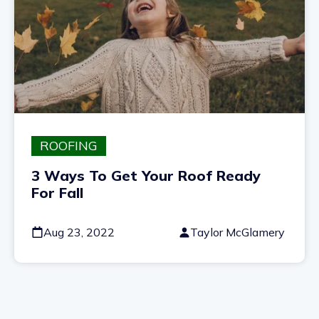
ROOFING
3 Ways To Get Your Roof Ready
For Fall
Aug 23, 2022
Taylor McGlamery