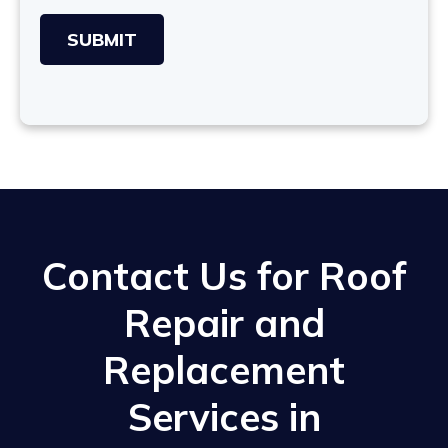
Contact Us for Roof
Repair and
Replacement
Services in