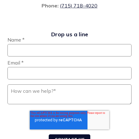
Phone:
(715) 718-4020
Drop us a line
Name
*
Email
*