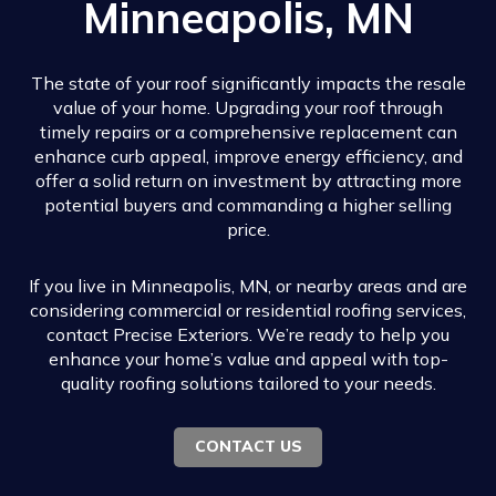
Minneapolis, MN
The state of your roof significantly impacts the resale
value of your home. Upgrading your roof through
timely repairs or a comprehensive replacement can
enhance curb appeal, improve energy efficiency, and
offer a solid return on investment by attracting more
potential buyers and commanding a higher selling
price.
If you live in Minneapolis, MN, or nearby areas and are
considering commercial or residential roofing services,
contact Precise Exteriors. We’re ready to help you
enhance your home’s value and appeal with top-
quality roofing solutions tailored to your needs.
CONTACT US