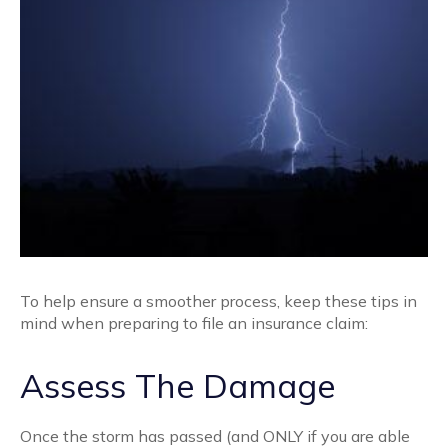
To help ensure a smoother process, keep these tips in
mind when preparing to file an insurance claim:
Assess The Damage
Once the storm has passed (and ONLY if you are able