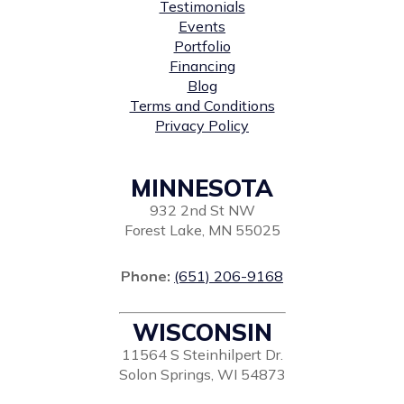
Testimonials
Events
Portfolio
Financing
Blog
Terms and Conditions
Privacy Policy
MINNESOTA
932 2nd St NW
Forest Lake, MN 55025
Phone:
(651) 206-9168
WISCONSIN
11564 S Steinhilpert Dr.
Solon Springs, WI 54873