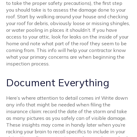
to take the proper safety precautions), the first step
you should take is to assess the damage done to your
roof. Start by walking around your house and checking
your roof for debris, obviously loose or missing shingles,
or water pooling in places it shouldn’t. If you have
access to your attic, look for leaks on the inside of your
home and note what part of the roof they seem to be
coming from. This info will help your contractor know
what your primary concerns are when beginning the
inspection process.
Document Everything
Here’s where attention to detail comes in! Write down
any info that might be needed when filing the
insurance claim: record the date of the storm and take
as many pictures as you safely can of visible damage.
These insights may come in handy later when you’re
racking your brain to recall specifics to include in your